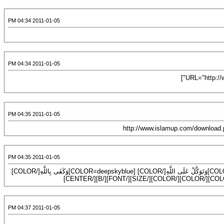
2011-01-05 04:34 PM
2011-01-05 04:34 PM
[URL="http://way2allah-montda.blogspot.com/2009/01/httpimg22imageshackusimg225742226wgif.html"]
2011-01-05 04:35 PM
2011-01-05 04:35 PM
[CENTER][B][FONT=Comic Sans MS][SIZE=7][COLOR=#9acd32](( [/COLOR][COLOR=green]وَتَوَكَّلْ عَلَى اللَّهِ[/COLOR] [COLOR=deepskyblue]وَكَفَى بِاللَّهِ[/COLOR]
2011-01-05 04:37 PM