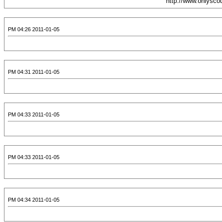
2011-01-05 04:26 PM
2011-01-05 04:31 PM
2011-01-05 04:33 PM
2011-01-05 04:33 PM
2011-01-05 04:34 PM