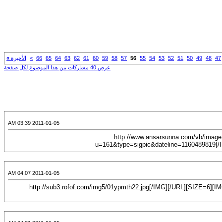
»
الأخيرة
>
66
65
64
63
62
61
60
59
58
57
56
55
54
53
52
51
50
49
48
47
عرض 40 مشاركات من هذا الموضوع لكل صفحة
2011-01-05 03:39 AM
[CENTER][URL="http://www.alsalafway.com/Sisters/showthread.php?t=2915"][IMG]http://www.ansarsunna.co
u=161&type=sigpic&dateline=1160489819[/I
2011-01-05 04:07 AM
[CENTER][URL="http://www.ansarsunna.com/vb/showthread.php?t=16856&page=111"][IMG]http://sub3.rofof.com/img5/01ypmth22.jpg[/IMG][/URL][SIZE=6]