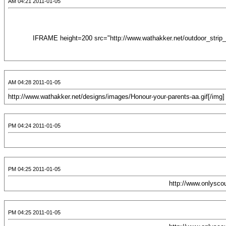
2011-01-05 04:21 AM
<IFRAME height=200 src="http://www.wathakker.net/outdoor_strip_v
2011-01-05 04:28 AM
2011-01-05 04:24 PM
2011-01-05 04:25 PM
2011-01-05 04:25 PM