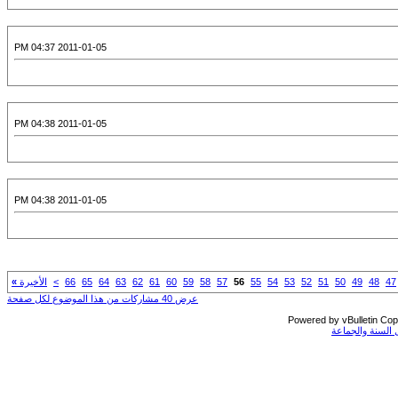
2011-01-05 04:37 PM
2011-01-05 04:38 PM
2011-01-05 04:38 PM
»
الأخيرة
>
66
65
64
63
62
61
60
59
58
57
56
55
54
53
52
51
50
49
48
47
عرض 40 مشاركات من هذا الموضوع لكل صفحة
Powered by vBulletin Copy
جميع الحقوق مح