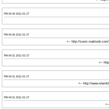
2011-01-27 04:30 PM
2011-01-27 04:30 PM
2011-01-27 04:31 PM
2011-01-27 04:31 PM
2011-01-27 04:31 PM