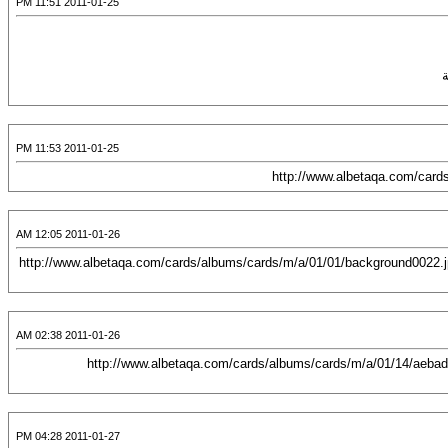
2011-01-25 11:51 PM
2011-01-25 11:53 PM
2011-01-26 12:05 AM
[CENTER][URL="http://albetaqa.com/cards/displayimage.php?pos=-4755"][IMG]http://www.albetaqa.com/cards/albums/cards/m/a/01/01/backgrou
2011-01-26 02:38 AM
[CENTER][URL="http://albetaqa.com/cards/displayimage.php?pos=-5784"][IMG]http://www.albetaqa.com/cards/albums/cards/m/a/01
2011-01-27 04:28 PM