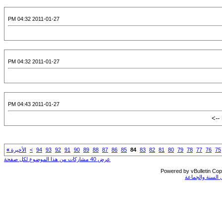
2011-01-27 04:32 PM
2011-01-27 04:32 PM
2011-01-27 04:43 PM
»
الأخيرة
>
94
93
92
91
90
89
88
87
86
85
84
83
82
81
80
79
78
77
76
75
عرض 40 مشاركات من هذا الموضوع لكل صفحة
Powered by vBulletin Copy
جميع الحقوق مح