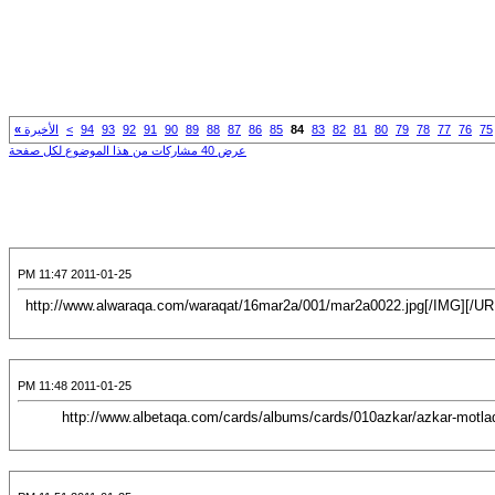
»
الأخيرة
>
94
93
92
91
90
89
88
87
86
85
84
83
82
81
80
79
78
77
76
75
عرض 40 مشاركات من هذا الموضوع لكل صفحة
2011-01-25 11:47 PM
[CENTER][URL="http://www.alwaraqa.com/waraqat/16mar2a/001/mar2a0022.jpg"][IMG]http://www.alwaraqa.com/waraqat/16mar2a/001/mar2a0022.jpg[/IMG][/
2011-01-25 11:48 PM
[CENTER][URL="http://albetaqa.com/cards/displayimage.php?pos=-1196"][IMG]http://www.albetaqa.com/cards/albums/cards/010azkar/azk