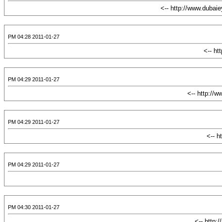
2011-01-27 04:28 PM
2011-01-27 04:29 PM
2011-01-27 04:29 PM
2011-01-27 04:29 PM
2011-01-27 04:30 PM